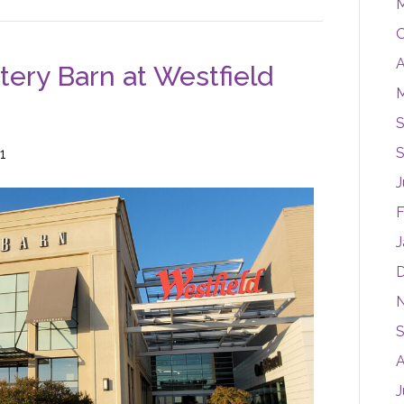
M
O
A
tery Barn at Westfield
M
S
S
1
J
F
J
S
A
J