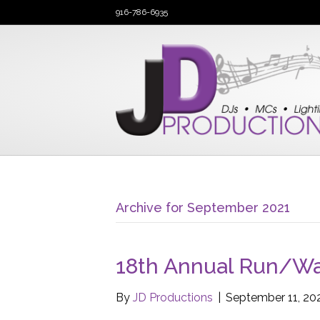
916-786-6935
Archive for September 2021
18th Annual Run/Wal
By
JD Productions
|
September 11, 20