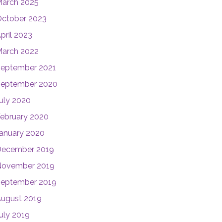
arch 2025
ctober 2023
pril 2023
arch 2022
eptember 2021
eptember 2020
uly 2020
ebruary 2020
anuary 2020
December 2019
November 2019
eptember 2019
ugust 2019
uly 2019