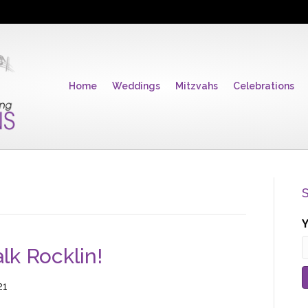
Home
Weddings
Mitzvahs
Celebrations
S
Y
k Rocklin!
21