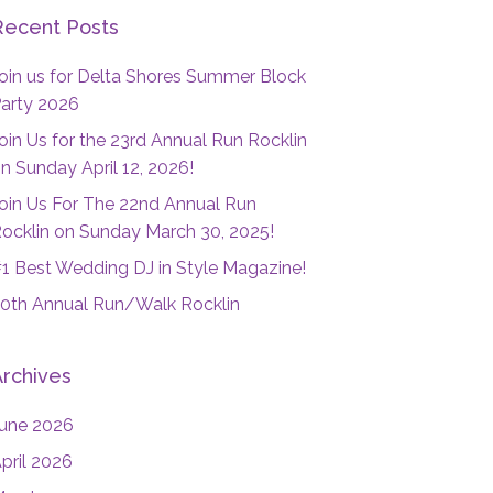
Recent Posts
oin us for Delta Shores Summer Block
arty 2026
oin Us for the 23rd Annual Run Rocklin
n Sunday April 12, 2026!
oin Us For The 22nd Annual Run
ocklin on Sunday March 30, 2025!
1 Best Wedding DJ in Style Magazine!
0th Annual Run/Walk Rocklin
Archives
une 2026
pril 2026