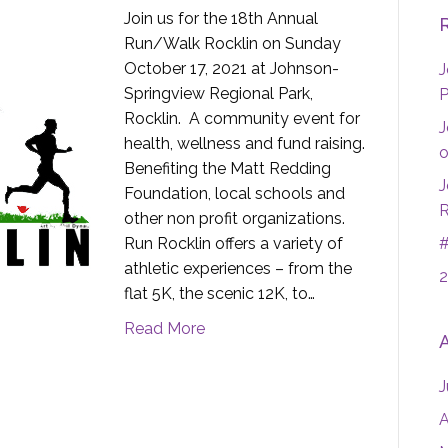
Join us for the 18th Annual
Run/Walk Rocklin on Sunday
October 17, 2021 at Johnson-
J
Springview Regional Park,
P
Rocklin. A community event for
J
health, wellness and fund raising.
o
Benefiting the Matt Redding
J
Foundation, local schools and
R
other non profit organizations.
Run Rocklin offers a variety of
#
athletic experiences – from the
2
flat 5K, the scenic 12K, to…
Read More
J
A