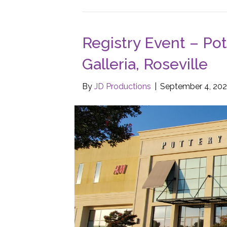
Registry Event – Pot
Galleria, Roseville
By
JD Productions
|
September 4, 202