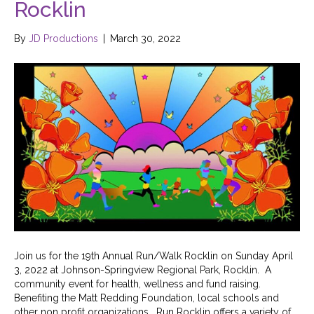
Rocklin
By
JD Productions
|
March 30, 2022
Join us for the 19th Annual Run/Walk Rocklin on Sunday April
3, 2022 at Johnson-Springview Regional Park, Rocklin. A
community event for health, wellness and fund raising.
Benefiting the Matt Redding Foundation, local schools and
other non profit organizations. Run Rocklin offers a variety of