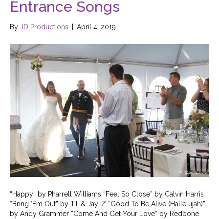
Entrance Songs
By
JD Productions
|
April 4, 2019
“Happy” by Pharrell Williams “Feel So Close” by Calvin Harris
“Bring ‘Em Out” by T.I. & Jay-Z “Good To Be Alive (Hallelujah)”
by Andy Grammer “Come And Get Your Love” by Redbone