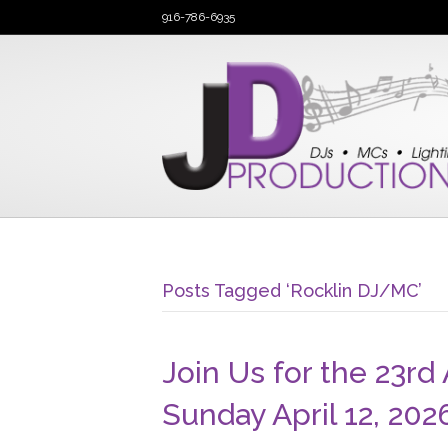
916-786-6935
Posts Tagged ‘Rocklin DJ/MC’
Join Us for the 23rd
Sunday April 12, 202