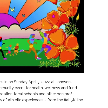
klin on Sunday April 3, 2022 at Johnson-
mmunity event for health, wellness and fund
dation, local schools and other non profit
y of athletic experiences – from the flat 5K, the