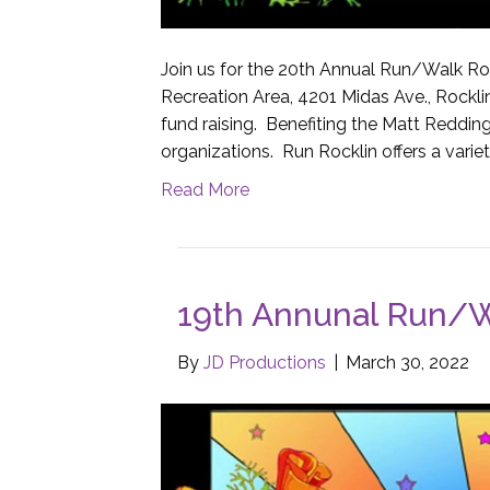
Join us for the 20th Annual Run/Walk Roc
Recreation Area, 4201 Midas Ave., Rockl
fund raising. Benefiting the Matt Redding
organizations. Run Rocklin offers a variet
Read More
19th Annunal Run/W
By
JD Productions
|
March 30, 2022