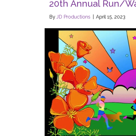
20th Annual Run/Wa
By
JD Productions
|
April 15, 2023