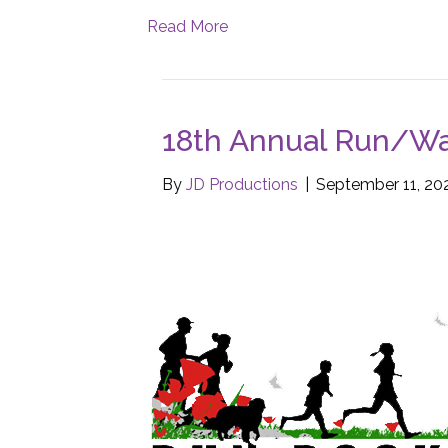
Read More
18th Annual Run/Wal
By
JD Productions
|
September 11, 20