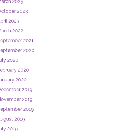
arch 2025
ctober 2023
pril 2023
arch 2022
eptember 2021
eptember 2020
uly 2020
ebruary 2020
anuary 2020
December 2019
November 2019
eptember 2019
ugust 2019
uly 2019