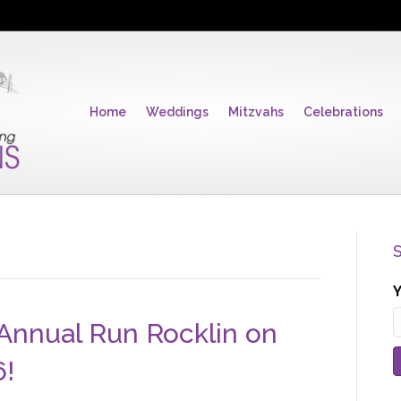
Home
Weddings
Mitzvahs
Celebrations
S
Y
 Annual Run Rocklin on
6!