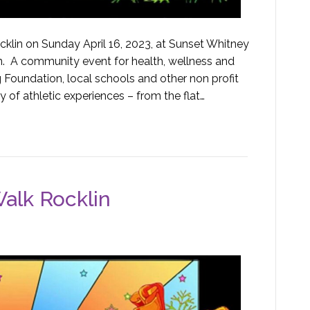
klin on Sunday April 16, 2023, at Sunset Whitney
in. A community event for health, wellness and
 Foundation, local schools and other non profit
y of athletic experiences – from the flat…
alk Rocklin