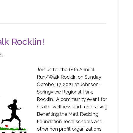
k Rocklin!
21
Join us for the 18th Annual
Run/Walk Rocklin on Sunday
October 17, 2021 at Johnson-
Springview Regional Park,
Rocklin. A community event for
health, wellness and fund raising.
Benefiting the Matt Redding
Foundation, local schools and
other non profit organizations.