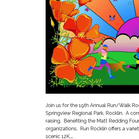
Join us for the 19th Annual Run/Walk Roc
Springview Regional Park, Rocklin. A co
raising. Benefiting the Matt Redding Foun
organizations. Run Rocklin offers a variet
scenic 12K,…