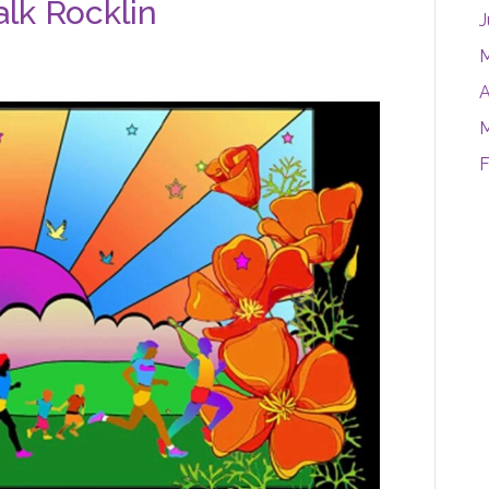
lk Rocklin
J
M
A
M
F