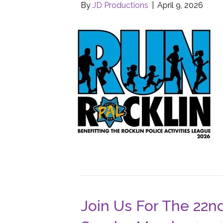
By
JD Productions
|
April 9, 2026
Join Us For The 22n