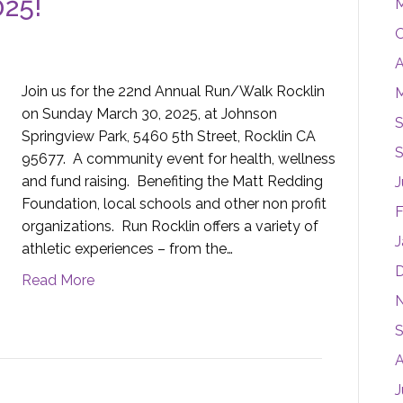
025!
M
O
A
Join us for the 22nd Annual Run/Walk Rocklin
M
on Sunday March 30, 2025, at Johnson
S
Springview Park, 5460 5th Street, Rocklin CA
S
95677. A community event for health, wellness
and fund raising. Benefiting the Matt Redding
J
Foundation, local schools and other non profit
F
organizations. Run Rocklin offers a variety of
J
athletic experiences – from the…
Read More
S
A
J