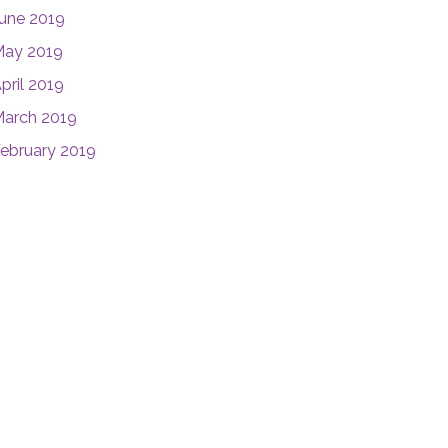
une 2019
ay 2019
pril 2019
arch 2019
ebruary 2019