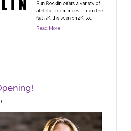
Run Rocklin offers a variety of
athletic experiences – from the
flat 5K, the scenic 12K, to…
Read More
Opening!
9