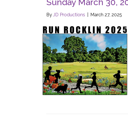
Sunday March 30, 2
By
JD Productions
|
March 27, 2025