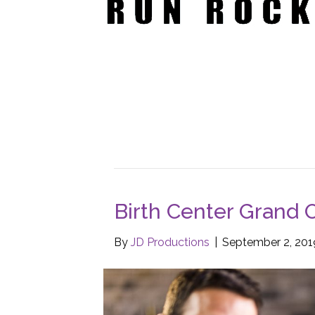
Birth Center Grand 
By
JD Productions
|
September 2, 201