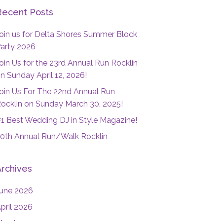
Recent Posts
oin us for Delta Shores Summer Block
arty 2026
oin Us for the 23rd Annual Run Rocklin
n Sunday April 12, 2026!
oin Us For The 22nd Annual Run
ocklin on Sunday March 30, 2025!
1 Best Wedding DJ in Style Magazine!
0th Annual Run/Walk Rocklin
Archives
une 2026
pril 2026