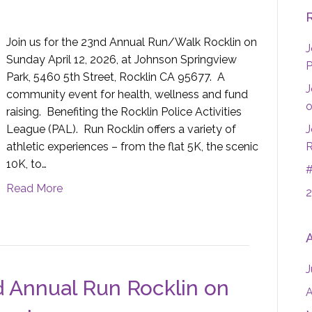
Join us for the 23nd Annual Run/Walk Rocklin on
J
Sunday April 12, 2026, at Johnson Springview
P
Park, 5460 5th Street, Rocklin CA 95677. A
J
community event for health, wellness and fund
o
raising. Benefiting the Rocklin Police Activities
League (PAL). Run Rocklin offers a variety of
J
athletic experiences – from the flat 5K, the scenic
R
10K, to…
#
Read More
2
J
d Annual Run Rocklin on
A