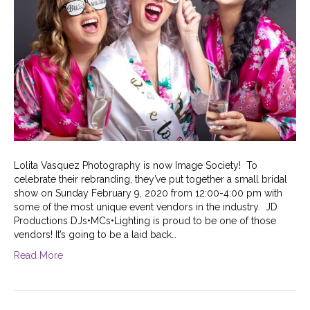
Lolita Vasquez Photography is now Image Society! To
celebrate their rebranding, they’ve put together a small bridal
show on Sunday February 9, 2020 from 12:00-4:00 pm with
some of the most unique event vendors in the industry. JD
Productions DJs•MCs•Lighting is proud to be one of those
vendors! It’s going to be a laid back…
Read More