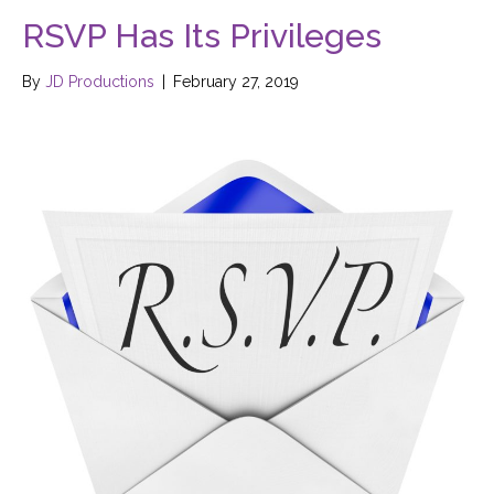
RSVP Has Its Privileges
By
JD Productions
|
February 27, 2019