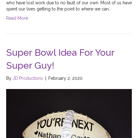
who have lost work due to no fault of our own. Most of us have
spent our lives getting to the point to where we can…
Read More
Super Bowl Idea For Your
Super Guy!
By
JD Productions
|
February 2, 2020