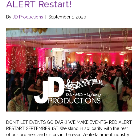
ALERT Restart!
By
JD Productions
|
September 1, 2020
DON’T LET EVENTS GO DARK! WE MAKE EVENTS- RED ALERT
RESTART SEPTEMBER 1ST We stand in solidarity with the rest
of our brothers and sisters in the event/entertainment industry