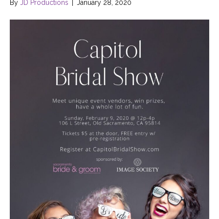
By
JD Productions
|
January 28, 2020