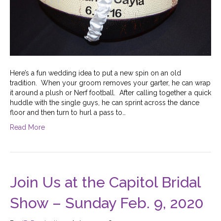
Here’s a fun wedding idea to put a new spin on an old
tradition. When your groom removes your garter, he can wrap
it around a plush or Nerf football. After calling together a quick
huddle with the single guys, he can sprint across the dance
floor and then turn to hurl a pass to…
Read More
Join Us at the Capitol Bridal
Show – Sunday Feb. 9, 2020