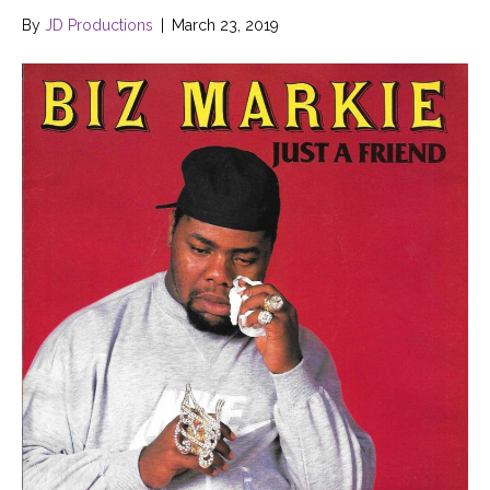
By
JD Productions
|
March 23, 2019