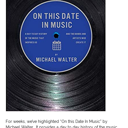
For weeks, we’ve highlighted “On this Date In Music” by
Michael Walter. It provides a day to day history of the music