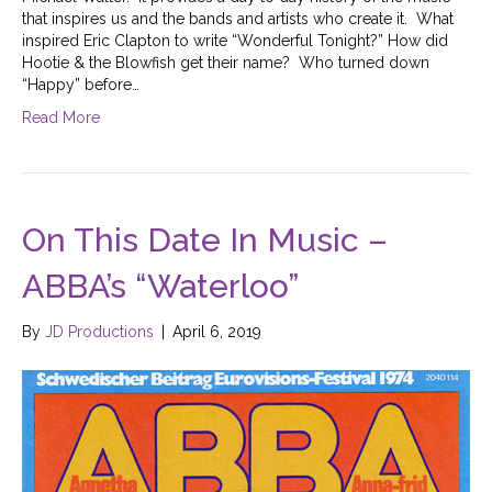
that inspires us and the bands and artists who create it. What
inspired Eric Clapton to write “Wonderful Tonight?” How did
Hootie & the Blowfish get their name? Who turned down
“Happy” before…
Read More
On This Date In Music –
ABBA’s “Waterloo”
By
JD Productions
|
April 6, 2019