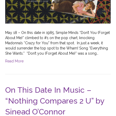
May 18 – On this date in 1985, Simple Minds “Don’t You (Forget
About Me)” climbed to #1 on the pop chart, knocking
Madonna’s “Crazy for You” from that spot. In just a week, it
would surrender the top spot to the Wham! Song “Everything
She Wants.” “Don’t you (Forget About Me)” was a song…
Read More
On This Date In Music –
“Nothing Compares 2 U” by
Sinead O’Connor