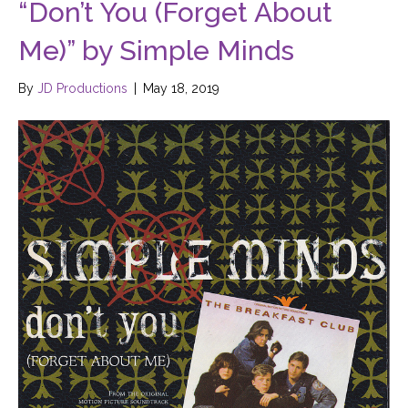
“Don’t You (Forget About
Me)” by Simple Minds
By
JD Productions
|
May 18, 2019