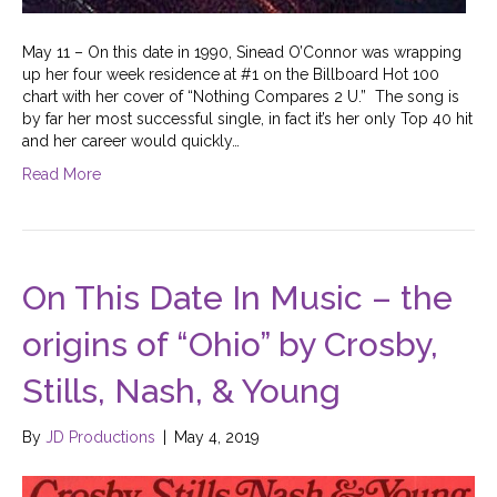
May 11 – On this date in 1990, Sinead O’Connor was wrapping
up her four week residence at #1 on the Billboard Hot 100
chart with her cover of “Nothing Compares 2 U.” The song is
by far her most successful single, in fact it’s her only Top 40 hit
and her career would quickly…
Read More
On This Date In Music – the
origins of “Ohio” by Crosby,
Stills, Nash, & Young
By
JD Productions
|
May 4, 2019