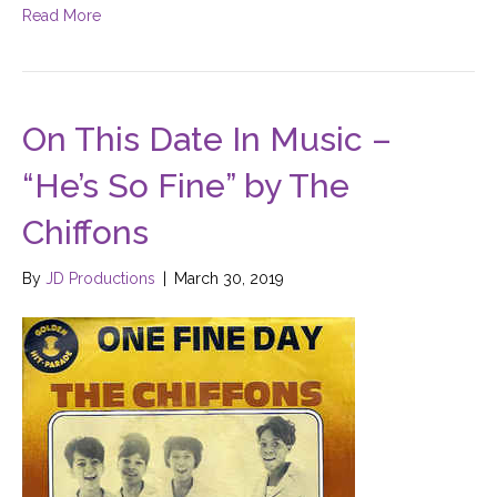
Read More
On This Date In Music –
“He’s So Fine” by The
Chiffons
By
JD Productions
|
March 30, 2019