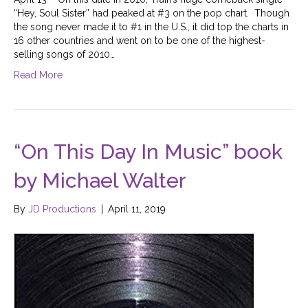
“Hey, Soul Sister” had peaked at #3 on the pop chart. Though
the song never made it to #1 in the U.S., it did top the charts in
16 other countries and went on to be one of the highest-
selling songs of 2010…
Read More
“On This Day In Music” book
by Michael Walter
By
JD Productions
|
April 11, 2019