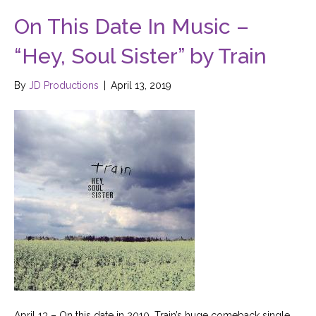
On This Date In Music –
“Hey, Soul Sister” by Train
By
JD Productions
|
April 13, 2019
April 13 – On this date in 2010, Train’s huge comeback single