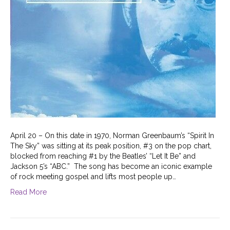
April 20 – On this date in 1970, Norman Greenbaum’s “Spirit In
The Sky” was sitting at its peak position, #3 on the pop chart,
blocked from reaching #1 by the Beatles’ “Let It Be” and
Jackson 5’s “ABC.” The song has become an iconic example
of rock meeting gospel and lifts most people up…
Read More