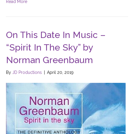
Read More
On This Date In Music –
“Spirit In The Sky” by
Norman Greenbaum
By
JD Productions
|
April 20, 2019