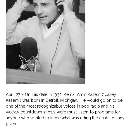
April 27 – On this date in 1932, Kemal Amin Kasem (“Casey
Kasem”) was born in Detroit, Michigan. He would go on to be
one of the most recognizable voices in pop radio and his
weekly countdown shows were must-listen-to programs for
anyone who wanted to know what was riding the charts on any
given…