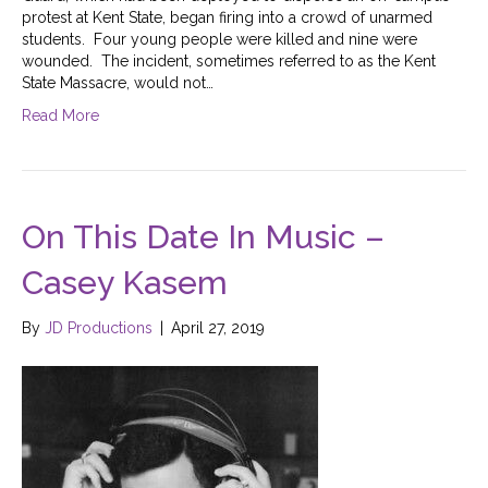
protest at Kent State, began firing into a crowd of unarmed
students. Four young people were killed and nine were
wounded. The incident, sometimes referred to as the Kent
State Massacre, would not…
Read More
On This Date In Music –
Casey Kasem
By
JD Productions
|
April 27, 2019