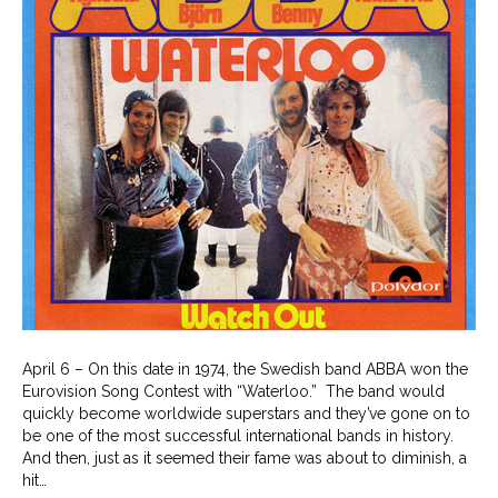
April 6 – On this date in 1974, the Swedish band ABBA won the
Eurovision Song Contest with “Waterloo.” The band would
quickly become worldwide superstars and they’ve gone on to
be one of the most successful international bands in history.
And then, just as it seemed their fame was about to diminish, a
hit…