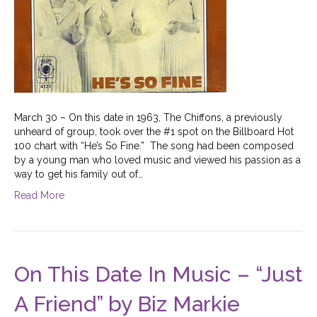
March 30 – On this date in 1963, The Chiffons, a previously
unheard of group, took over the #1 spot on the Billboard Hot
100 chart with “He’s So Fine.” The song had been composed
by a young man who loved music and viewed his passion as a
way to get his family out of…
Read More
On This Date In Music – “Just
A Friend” by Biz Markie