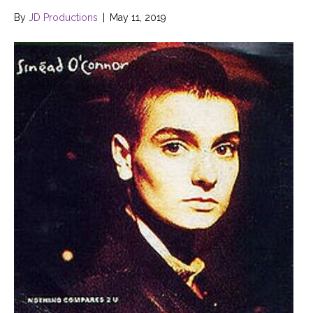
By
JD Productions
|
May 11, 2019