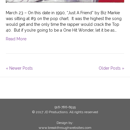
March 23 – On this date in 1990, “Just A Friend” by Biz Markie
was sitting at #9 on the pop chart. It was the highest the song
would get and the only time the rapper would crack the Top
40. But if you’re going to be a One Hit Wonder, let it be as…
Read More
« Newer Posts
Older Posts »
916-786-6935
© 2017 JD Productions. All rights reserved
Design by:
www.breakthroughwebsites.com