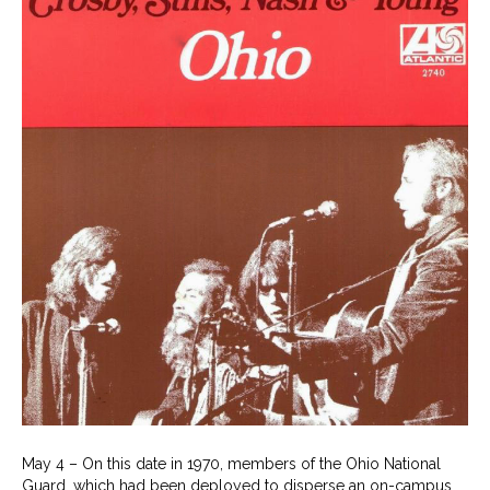
May 4 – On this date in 1970, members of the Ohio National
Guard, which had been deployed to disperse an on-campus